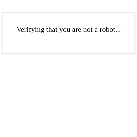
Verifying that you are not a robot...